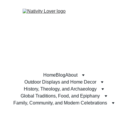
Home
Blog
About
Outdoor Displays and Home Decor
History, Theology, and Archaeology
Global Traditions, Food, and Epiphany
Family, Community, and Modern Celebrations