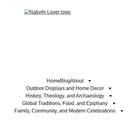
Home
Blog
About
Outdoor Displays and Home Decor
History, Theology, and Archaeology
Global Traditions, Food, and Epiphany
Family, Community, and Modern Celebrations