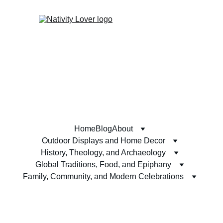
Home
Blog
About
Outdoor Displays and Home Decor
History, Theology, and Archaeology
Global Traditions, Food, and Epiphany
Family, Community, and Modern Celebrations