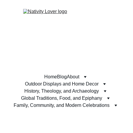
Home
Blog
About
Outdoor Displays and Home Decor
History, Theology, and Archaeology
Global Traditions, Food, and Epiphany
Family, Community, and Modern Celebrations