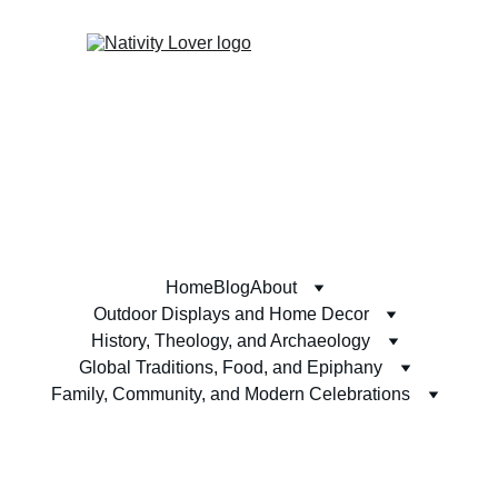
Home
Blog
About
Outdoor Displays and Home Decor
History, Theology, and Archaeology
Global Traditions, Food, and Epiphany
Family, Community, and Modern Celebrations