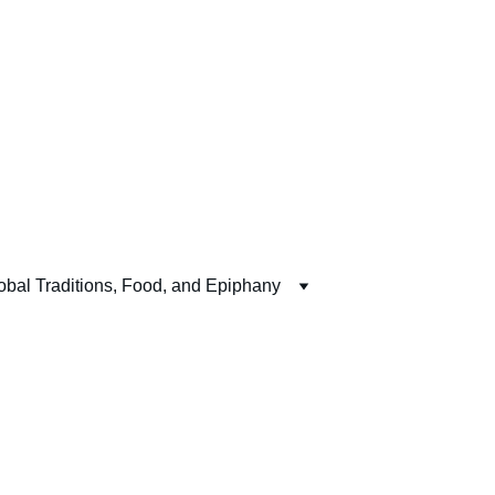
obal Traditions, Food, and Epiphany