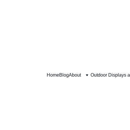
Home
Blog
About
Outdoor Displays 
Advent C