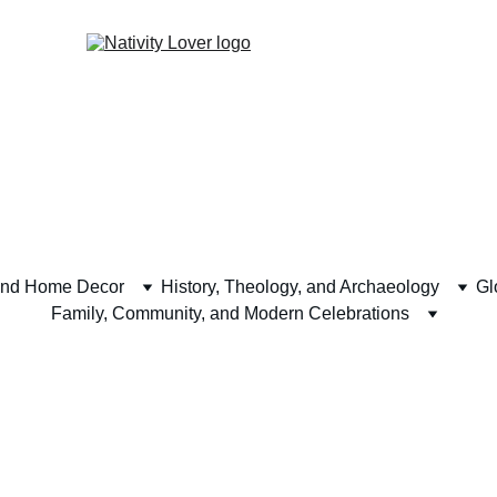
and Home Decor
History, Theology, and Archaeology
Gl
Family, Community, and Modern Celebrations
alendars and 