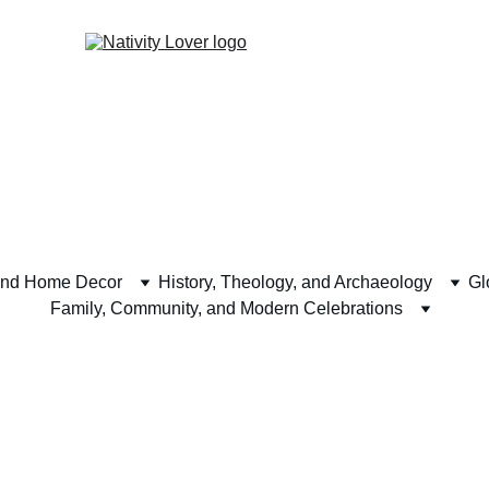
and Home Decor
History, Theology, and Archaeology
Gl
Family, Community, and Modern Celebrations
y Events and 