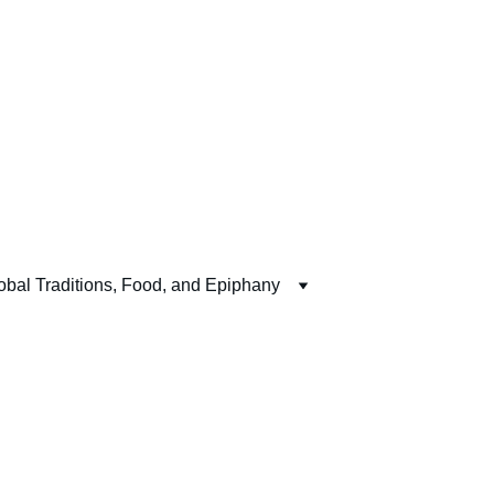
obal Traditions, Food, and Epiphany
Live 