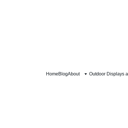
Home
Blog
About
Outdoor Displays 
Communit