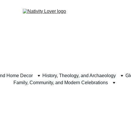
and Home Decor
History, Theology, and Archaeology
Gl
Family, Community, and Modern Celebrations
ech and Virtual