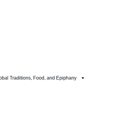
obal Traditions, Food, and Epiphany
 