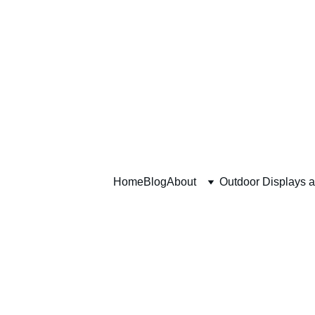
Home
Blog
About
Outdoor Displays 
Modern T