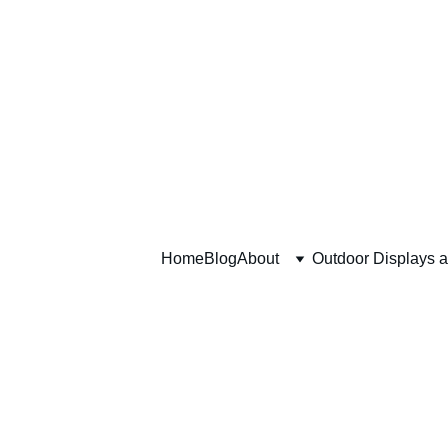
Home
Blog
About
Outdoor Displays 