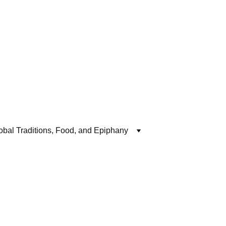
obal Traditions, Food, and Epiphany