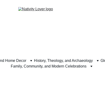
and Home Decor
History, Theology, and Archaeology
Gl
Family, Community, and Modern Celebrations