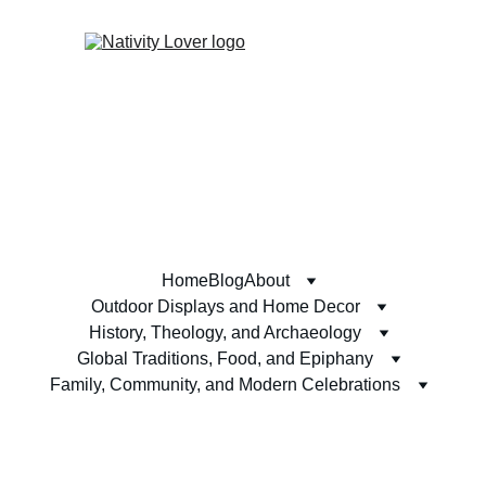
Home
Blog
About
Outdoor Displays and Home Decor
History, Theology, and Archaeology
Global Traditions, Food, and Epiphany
Family, Community, and Modern Celebrations